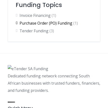
Funding Topics
Invoice Financing
(1)
Purchase Order (PO) Funding
(1)
Tender Funding
(3)
Dedicated funding network connecting South
African businesses with trusted funders, financiers,
and funding providers.