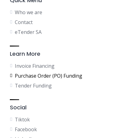
Quick Menu
Who we are
Contact
eTender SA
Learn More
Invoice Financing
Purchase Order (PO) Funding
Tender Funding
Social
Tiktok
Facebook