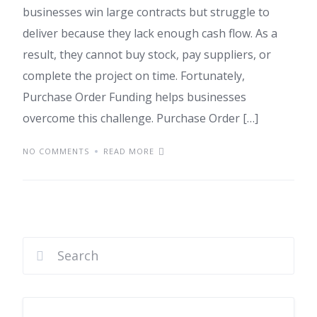
businesses win large contracts but struggle to
deliver because they lack enough cash flow. As a
result, they cannot buy stock, pay suppliers, or
complete the project on time. Fortunately,
Purchase Order Funding helps businesses
overcome this challenge. Purchase Order […]
NO COMMENTS
READ MORE