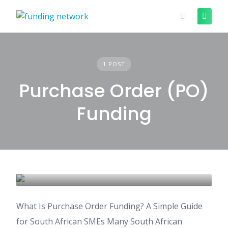
Skip
to
content
1 POST
Purchase Order (PO)
Funding
Purchase Order Funding
PURCHASE ORDER (PO) FUNDING
What Is Purchase Order Funding? A Simple Guide
for South African SMEs Many South African