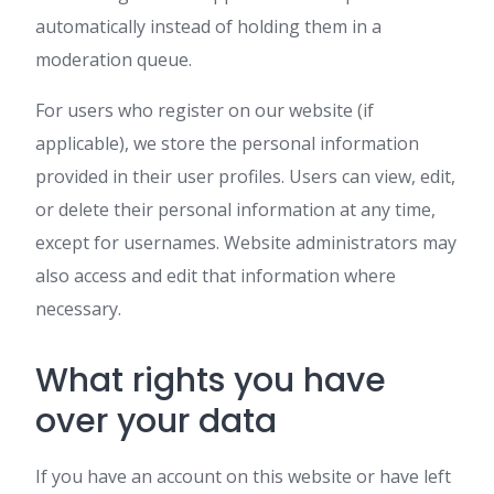
automatically instead of holding them in a
moderation queue.
For users who register on our website (if
applicable), we store the personal information
provided in their user profiles. Users can view, edit,
or delete their personal information at any time,
except for usernames. Website administrators may
also access and edit that information where
necessary.
What rights you have
over your data
If you have an account on this website or have left