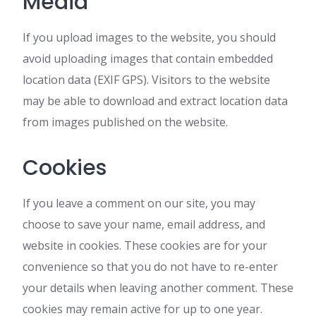
Media
If you upload images to the website, you should
avoid uploading images that contain embedded
location data (EXIF GPS). Visitors to the website
may be able to download and extract location data
from images published on the website.
Cookies
If you leave a comment on our site, you may
choose to save your name, email address, and
website in cookies. These cookies are for your
convenience so that you do not have to re-enter
your details when leaving another comment. These
cookies may remain active for up to one year.