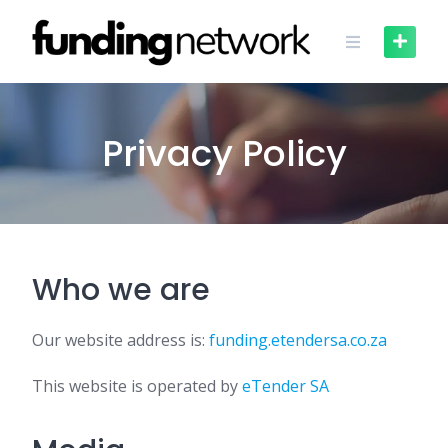
Skip
to
content
Privacy Policy
Who we are
Our website address is:
funding.etendersa.co.za
This website is operated by
eTender SA