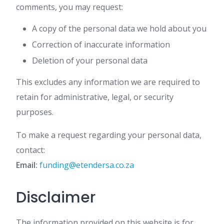
comments, you may request:
A copy of the personal data we hold about you
Correction of inaccurate information
Deletion of your personal data
This excludes any information we are required to
retain for administrative, legal, or security
purposes.
To make a request regarding your personal data,
contact:
Email:
funding@etendersa.co.za
Disclaimer
The information provided on this website is for