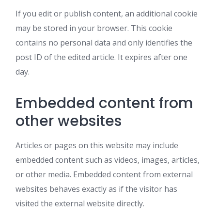
If you edit or publish content, an additional cookie
may be stored in your browser. This cookie
contains no personal data and only identifies the
post ID of the edited article. It expires after one
day.
Embedded content from
other websites
Articles or pages on this website may include
embedded content such as videos, images, articles,
or other media. Embedded content from external
websites behaves exactly as if the visitor has
visited the external website directly.