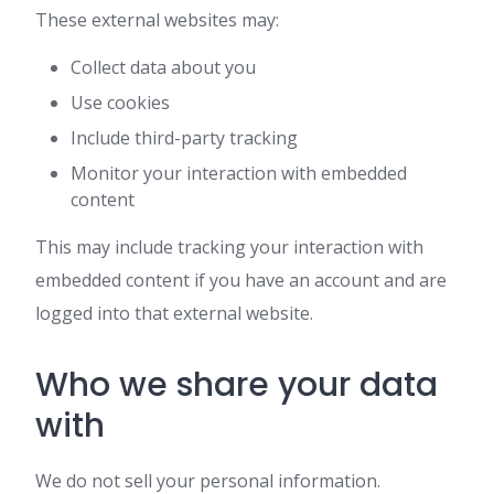
These external websites may:
Collect data about you
Use cookies
Include third-party tracking
Monitor your interaction with embedded
content
This may include tracking your interaction with
embedded content if you have an account and are
logged into that external website.
Who we share your data
with
We do not sell your personal information.