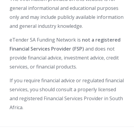
general informational and educational purposes
only and may include publicly available information
and general industry knowledge.
eTender SA Funding Network is
not a registered
Financial Services Provider (FSP)
and does not
provide financial advice, investment advice, credit
services, or financial products.
If you require financial advice or regulated financial
services, you should consult a properly licensed
and registered Financial Services Provider in South
Africa.