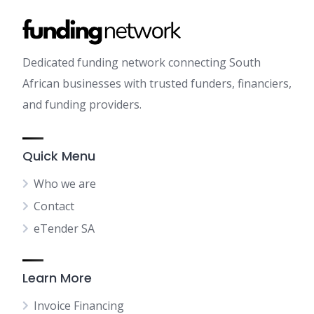
Dedicated funding network connecting South
African businesses with trusted funders, financiers,
and funding providers.
Quick Menu
Who we are
Contact
eTender SA
Learn More
Invoice Financing