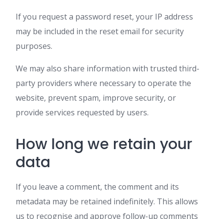
If you request a password reset, your IP address
may be included in the reset email for security
purposes.
We may also share information with trusted third-
party providers where necessary to operate the
website, prevent spam, improve security, or
provide services requested by users.
How long we retain your
data
If you leave a comment, the comment and its
metadata may be retained indefinitely. This allows
us to recognise and approve follow-up comments