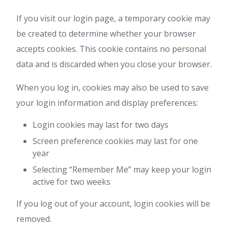
If you visit our login page, a temporary cookie may
be created to determine whether your browser
accepts cookies. This cookie contains no personal
data and is discarded when you close your browser.
When you log in, cookies may also be used to save
your login information and display preferences:
Login cookies may last for two days
Screen preference cookies may last for one
year
Selecting “Remember Me” may keep your login
active for two weeks
If you log out of your account, login cookies will be
removed.